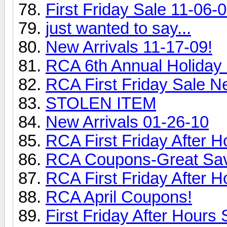
First Friday Sale 11-06-0
just wanted to say...
New Arrivals 11-17-09!
RCA 6th Annual Holiday 
RCA First Friday Sale N
STOLEN ITEM
New Arrivals 01-26-10
RCA First Friday After H
RCA Coupons-Great Sav
RCA First Friday After H
RCA April Coupons!
First Friday After Hours