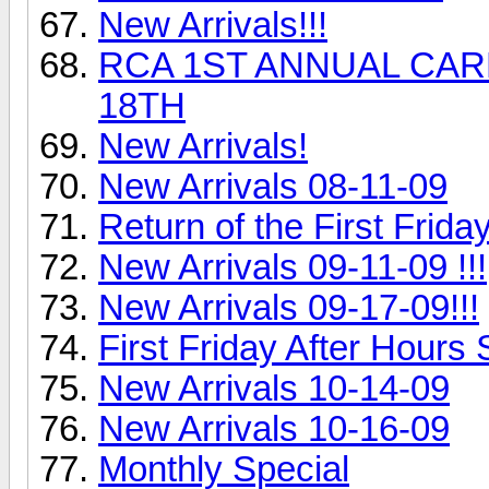
New Arrivals!!!
RCA 1ST ANNUAL CARL
18TH
New Arrivals!
New Arrivals 08-11-09
Return of the First Frida
New Arrivals 09-11-09 !!!
New Arrivals 09-17-09!!!
First Friday After Hours S
New Arrivals 10-14-09
New Arrivals 10-16-09
Monthly Special