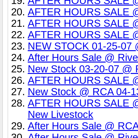
AFTER HOURS SALE @
AFTER HOURS SALE @
AFTER HOURS SALE 
AFTER HOURS SALE 
NEW STOCK 01-25-07 @ 
After Hours Sale @ Rive
New Stock 03-20-07 @ R
AFTER HOURS SALE 
New Stock @ RCA 04-1
AFTER HOURS SALE @ 
New Livestock
After Hours Sale @ RCA
After Hours Sale @ Rive