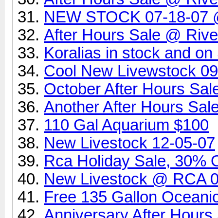
NEW STOCK 07-18-07 @ 
After Hours Sale @ Rive
Koralias in stock and o
Cool New Livewstock 0
October After Hours Sa
Another After Hours Sa
110 Gal Aquarium $100
New Livestock 12-05-07
Rca Holiday Sale, 30% Of
New Livestock @ RCA 
Free 135 Gallon Oceani
Anniversary After Hour