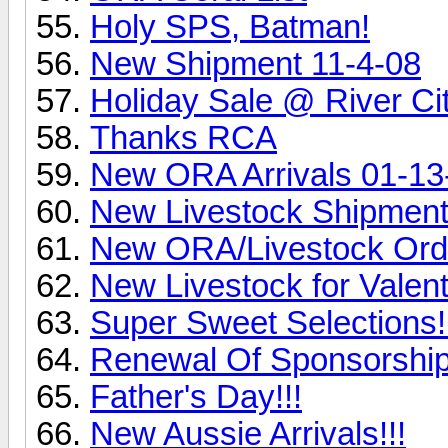
Holy SPS, Batman!
New Shipment 11-4-08
Holiday Sale @ River Ci
Thanks RCA
New ORA Arrivals 01-13
New Livestock Shipment
New ORA/Livestock Ord
New Livestock for Valent
Super Sweet Selections!
Renewal Of Sponsorship
Father's Day!!!
New Aussie Arrivals!!!