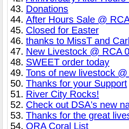
Donations
After Hours Sale @ RCA 
Closed for Easter
thanks to MissT and Carl
New Livestock @ RCA 0
SWEET order today
Tons of new livestock 
Thanks for your Support
River City Rocks!
Check out DSA's new na
Thanks for the great live
ORA Coral List