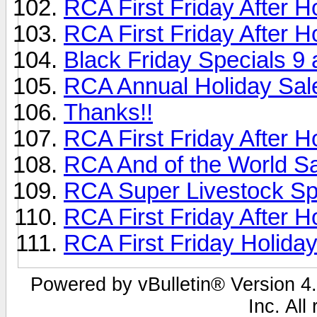
RCA First Friday After H
RCA First Friday After 
Black Friday Specials 9 
RCA Annual Holiday Sal
Thanks!!
RCA First Friday After 
RCA And of the World Sal
RCA Super Livestock Sp
RCA First Friday After H
RCA First Friday Holida
Powered by vBulletin® Version 4.
Inc. All