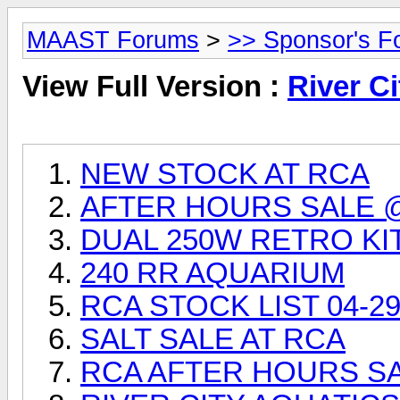
MAAST Forums
>
>> Sponsor's F
View Full Version :
River Ci
NEW STOCK AT RCA
AFTER HOURS SALE 
DUAL 250W RETRO KI
240 RR AQUARIUM
RCA STOCK LIST 04-29
SALT SALE AT RCA
RCA AFTER HOURS SAL