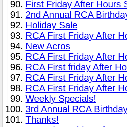
First Friday After Hours
2nd Annual RCA Birthday
Holiday Sale
RCA First Friday After H
New Acros
RCA First Friday After H
RCA First friday After H
RCA First Friday After H
RCA First Friday After H
Weekly Specials!
3rd Annual RCA Birthday
Thanks!