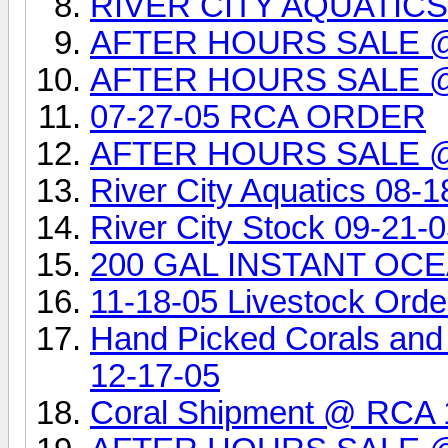
RIVER CITY AQUATIC
AFTER HOURS SALE 
AFTER HOURS SALE 
07-27-05 RCA ORDER
AFTER HOURS SALE 
River City Aquatics 08-1
River City Stock 09-21-
200 GAL INSTANT OCEA
11-18-05 Livestock Orde
Hand Picked Corals and
12-17-05
Coral Shipment @ RCA 