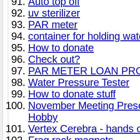
Auto top off
uv sterilizer
PAR meter
container for holding wat
How to donate
Check out?
PAR METER LOAN P
Water Pressure Tester
How to donate stuff
November Meeting Prese
Hobby
Vertex Cerebra - hands 