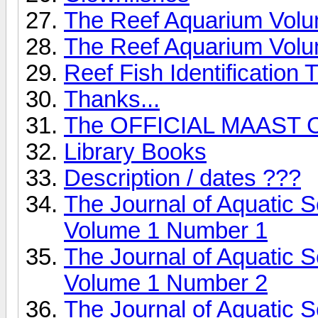
The Reef Aquarium Vol
The Reef Aquarium Vol
Reef Fish Identification T
Thanks...
The OFFICIAL MAAST C
Library Books
Description / dates ???
The Journal of Aquatic 
Volume 1 Number 1
The Journal of Aquatic 
Volume 1 Number 2
The Journal of Aquatic 