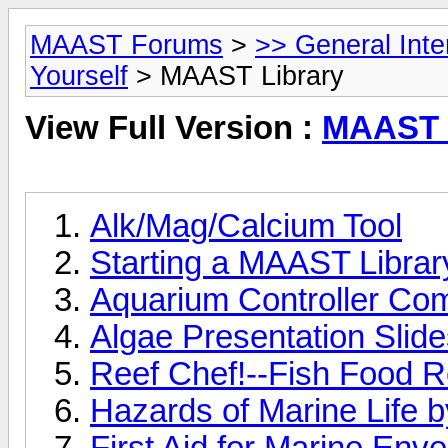
MAAST Forums
>
>> General Int
Yourself
> MAAST Library
View Full Version :
MAAST 
Alk/Mag/Calcium Tool
Starting a MAAST Library
Aquarium Controller Co
Algae Presentation Slid
Reef Chef!--Fish Food R
Hazards of Marine Life b
First Aid for Marine Env