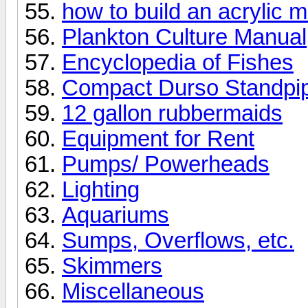
how to build an acrylic m
Plankton Culture Manual
Encyclopedia of Fishes
Compact Durso Standpi
12 gallon rubbermaids
Equipment for Rent
Pumps/ Powerheads
Lighting
Aquariums
Sumps, Overflows, etc.
Skimmers
Miscellaneous