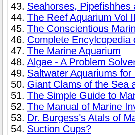
Seahorses, Pipefishhes a
The Reef Aquarium Vol I
The Conscientious Marin
Complete Encylcopedia o
The Marine Aquarium
Algae - A Problem Solve
Saltwater Aquariums fo
Giant Clams of the Sea
The Simple Guide to Ma
The Manual of Marine Inv
Dr. Burgess's Atals of M
Suction Cups?