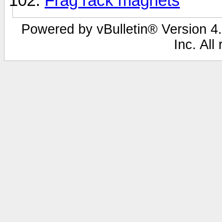
Frag rack magnets
Powered by vBulletin® Version 4.
Inc. All