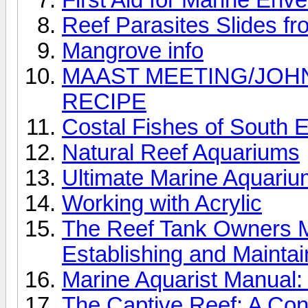
Reef Parasites Slides f
Mangrove info
MAAST MEETING/JOH
RECIPE
Costal Fishes of South E
Natural Reef Aquariums
Ultimate Marine Aquari
Working with Acrylic
The Reef Tank Owners Ma
Establishing and Maintai
Marine Aquarist Manual:
The Captive Reef: A Conc