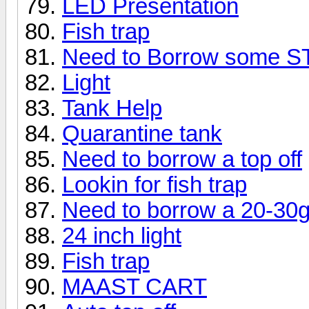
LED Presentation
Fish trap
Need to Borrow some 
Light
Tank Help
Quarantine tank
Need to borrow a top off
Lookin for fish trap
Need to borrow a 20-30g 
24 inch light
Fish trap
MAAST CART