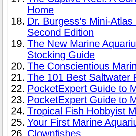
Home
Dr. Burgess's Mini-Atlas
Second Edition
The New Marine Aquariu
Stocking Guide
The Conscientious Marin
The 101 Best Saltwater 
PocketExpert Guide to M
PocketExpert Guide to M
Tropical Fish Hobbyist 
Your First Marine Aquar
Clownfishes