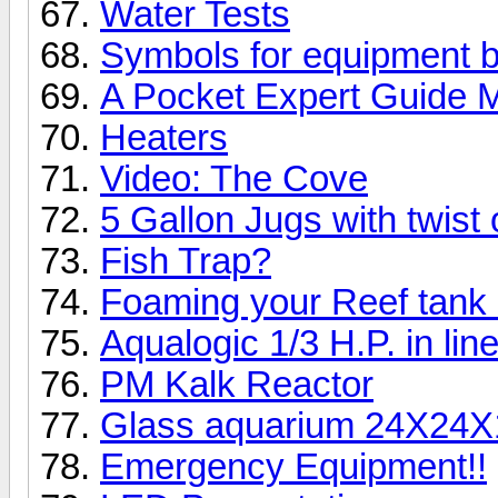
Water Tests
Symbols for equipment 
A Pocket Expert Guide M
Heaters
Video: The Cove
5 Gallon Jugs with twist 
Fish Trap?
Foaming your Reef tank
Aqualogic 1/3 H.P. in line
PM Kalk Reactor
Glass aquarium 24X24X
Emergency Equipment!!