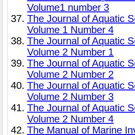
Volume1 number 3
The Journal of Aquatic 
Volume 1 Number 4
The Journal of Aquatic 
Volume 2 Number 1
The Journal of Aquatic 
Volume 2 Number 2
The Journal of Aquatic 
Volume 2 Number 3
The Journal of Aquatic 
Volume 2 Number 4
The Manual of Marine In