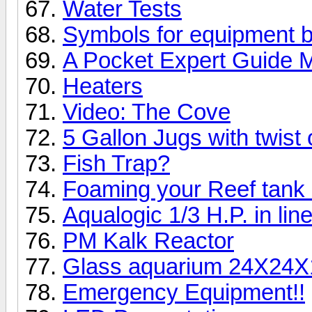
Water Tests
Symbols for equipment 
A Pocket Expert Guide M
Heaters
Video: The Cove
5 Gallon Jugs with twist 
Fish Trap?
Foaming your Reef tank
Aqualogic 1/3 H.P. in line
PM Kalk Reactor
Glass aquarium 24X24X
Emergency Equipment!!