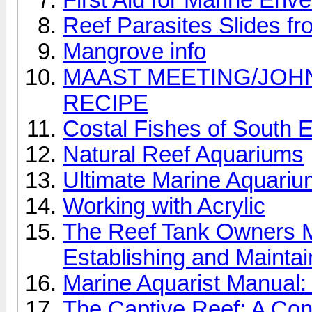
Reef Parasites Slides f
Mangrove info
MAAST MEETING/JOH
RECIPE
Costal Fishes of South E
Natural Reef Aquariums
Ultimate Marine Aquari
Working with Acrylic
The Reef Tank Owners Ma
Establishing and Maintai
Marine Aquarist Manual:
The Captive Reef: A Conc