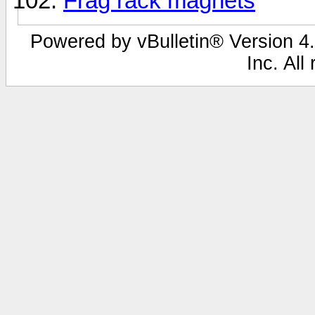
Frag rack magnets
Powered by vBulletin® Version 4.
Inc. All