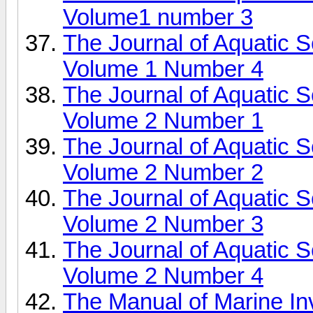
Volume1 number 3
The Journal of Aquatic 
Volume 1 Number 4
The Journal of Aquatic 
Volume 2 Number 1
The Journal of Aquatic 
Volume 2 Number 2
The Journal of Aquatic 
Volume 2 Number 3
The Journal of Aquatic 
Volume 2 Number 4
The Manual of Marine In