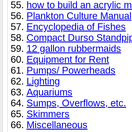
how to build an acrylic m
Plankton Culture Manual
Encyclopedia of Fishes
Compact Durso Standpi
12 gallon rubbermaids
Equipment for Rent
Pumps/ Powerheads
Lighting
Aquariums
Sumps, Overflows, etc.
Skimmers
Miscellaneous