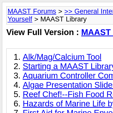
MAAST Forums
>
>> General Int
Yourself
> MAAST Library
View Full Version :
MAAST 
Alk/Mag/Calcium Tool
Starting a MAAST Library
Aquarium Controller Co
Algae Presentation Slid
Reef Chef!--Fish Food R
Hazards of Marine Life b
First Aid for Marine Env