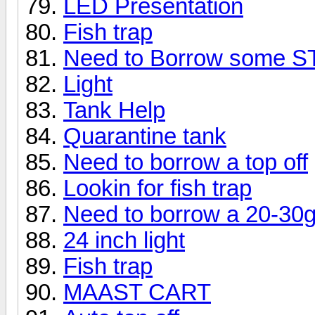
LED Presentation
Fish trap
Need to Borrow some 
Light
Tank Help
Quarantine tank
Need to borrow a top off
Lookin for fish trap
Need to borrow a 20-30g 
24 inch light
Fish trap
MAAST CART