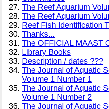
The Reef Aquarium Vol
The Reef Aquarium Vol
Reef Fish Identification T
Thanks...
The OFFICIAL MAAST C
Library Books
Description / dates ???
The Journal of Aquatic 
Volume 1 Number 1
The Journal of Aquatic 
Volume 1 Number 2
The Journal of Aquatic 