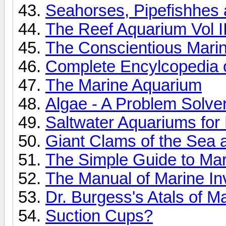
Seahorses, Pipefishhes a
The Reef Aquarium Vol I
The Conscientious Marin
Complete Encylcopedia o
The Marine Aquarium
Algae - A Problem Solve
Saltwater Aquariums fo
Giant Clams of the Sea
The Simple Guide to Ma
The Manual of Marine Inv
Dr. Burgess's Atals of M
Suction Cups?