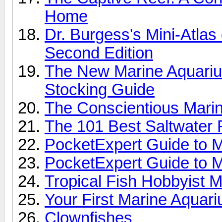
Home
Dr. Burgess's Mini-Atlas
Second Edition
The New Marine Aquariu
Stocking Guide
The Conscientious Marin
The 101 Best Saltwater 
PocketExpert Guide to M
PocketExpert Guide to M
Tropical Fish Hobbyist 
Your First Marine Aquar
Clownfishes