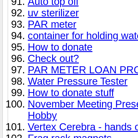
Auto top off
uv sterilizer
PAR meter
container for holding wat
How to donate
Check out?
PAR METER LOAN P
Water Pressure Tester
How to donate stuff
November Meeting Prese
Hobby
Vertex Cerebra - hands 