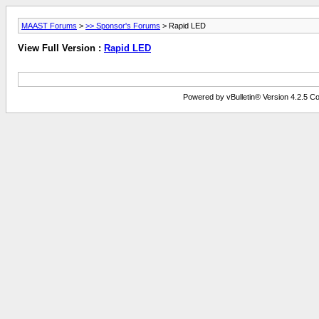
MAAST Forums
>
>> Sponsor's Forums
> Rapid LED
View Full Version :
Rapid LED
Powered by vBulletin® Version 4.2.5 Copy