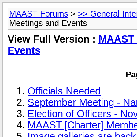
MAAST Forums
>
>> General Int
Meetings and Events
View Full Version :
MAAST 
Events
Pa
Officials Needed
September Meeting - Na
Election of Officers - N
MAAST [Charter] Membe
Image galleries are back