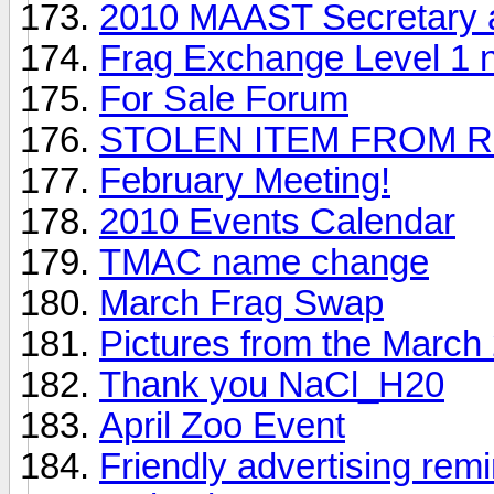
2010 MAAST Secretary 
Frag Exchange Level 1 
For Sale Forum
STOLEN ITEM FROM R
February Meeting!
2010 Events Calendar
TMAC name change
March Frag Swap
Pictures from the Marc
Thank you NaCl_H20
April Zoo Event
Friendly advertising rem