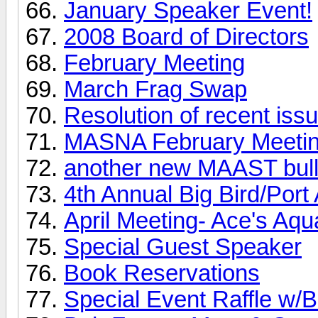
January Speaker Event!
2008 Board of Directors
February Meeting
March Frag Swap
Resolution of recent iss
MASNA February Meeti
another new MAAST bulle
4th Annual Big Bird/Port
April Meeting- Ace's Aqu
Special Guest Speaker
Book Reservations
Special Event Raffle w/