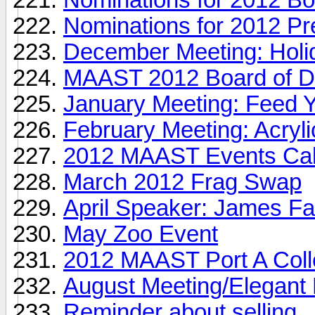
Nominations for 2012 Pr
December Meeting: Holi
MAAST 2012 Board of Dir
January Meeting: Feed 
February Meeting: Acryl
2012 MAAST Events Ca
March 2012 Frag Swap
April Speaker: James Fa
May Zoo Event
2012 MAAST Port A Collec
August Meeting/Elegant 
Reminder about selling