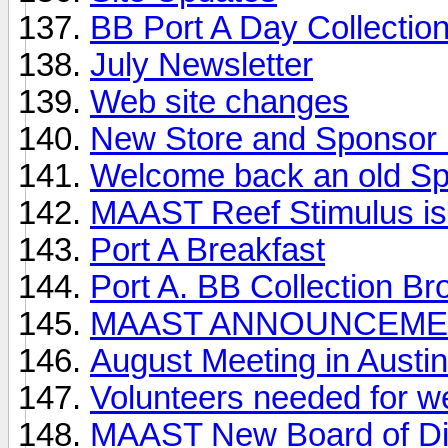
BB Port A Day Collection
July Newsletter
Web site changes
New Store and Sponsor i
Welcome back an old S
MAAST Reef Stimulus is
Port A Breakfast
Port A. BB Collection Br
MAAST ANNOUNCEME
August Meeting in Austin
Volunteers needed for w
MAAST New Board of Di