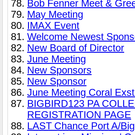
Bob Fenner Meet & Gree
May Meeting
IMAX Event
Welcome Newest Spons
New Board of Director
June Meeting
New Sponsors
New Sponsor
June Meeting Coral Exs
BIGBIRD123 PA COLLE
REGISTRATION PAGE
LAST Chance Port A/Big B