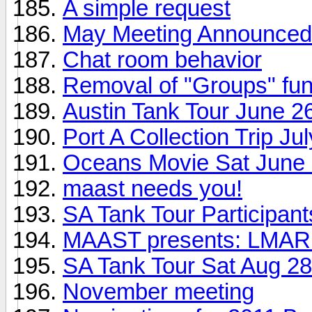
A simple request
May Meeting Announced
Chat room behavior
Removal of "Groups" func
Austin Tank Tour June 2
Port A Collection Trip Ju
Oceans Movie Sat June
maast needs you!
SA Tank Tour Participant
MAAST presents: LMAR 
SA Tank Tour Sat Aug 28
November meeting