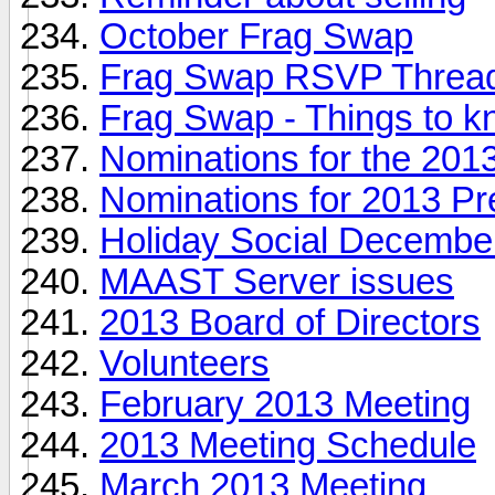
October Frag Swap
Frag Swap RSVP Thre
Frag Swap - Things to k
Nominations for the 2013
Nominations for 2013 Pr
Holiday Social Decembe
MAAST Server issues
2013 Board of Directors
Volunteers
February 2013 Meeting
2013 Meeting Schedule
March 2013 Meeting