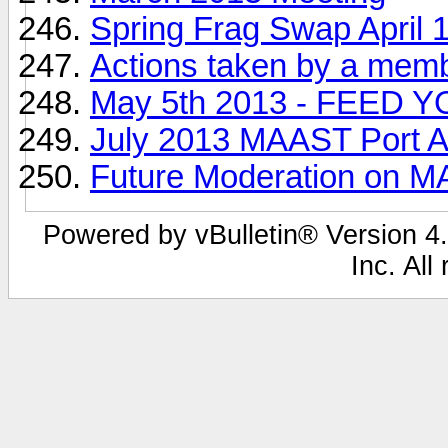
Spring Frag Swap April 1
Actions taken by a mem
May 5th 2013 - FEED 
July 2013 MAAST Port A
Future Moderation on 
Powered by vBulletin® Version 4.
Inc. All