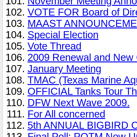
November Meeting Ann
VOTE FOR Board of Dir
MAAST ANNOUNCEME
Special Election
Vote Thread
2009 Renewal and New 
January Meeting
TMAC (Texas Marine Aqu
OFFICIAL Tanks Tour Th
DFW Next Wave 2009.
For All concerned
5th ANNUAL BIGBIRD 
Final Poll: POTM Now U