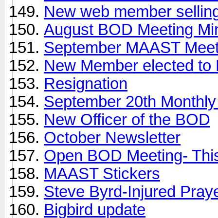
New web member selling
August BOD Meeting Mi
September MAAST Meet
New Member elected to
Resignation
September 20th Monthl
New Officer of the BOD
October Newsletter
Open BOD Meeting- Thi
MAAST Stickers
Steve Byrd-Injured Pra
Bigbird update