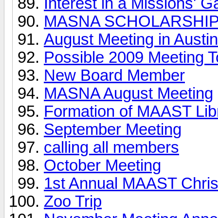
Interest in a Missions' 
MASNA SCHOLARSHI
August Meeting in Austin
Possible 2009 Meeting T
New Board Member
MASNA August Meeting
Formation of MAAST Lib
September Meeting
calling all members
October Meeting
1st Annual MAAST Chris
Zoo Trip