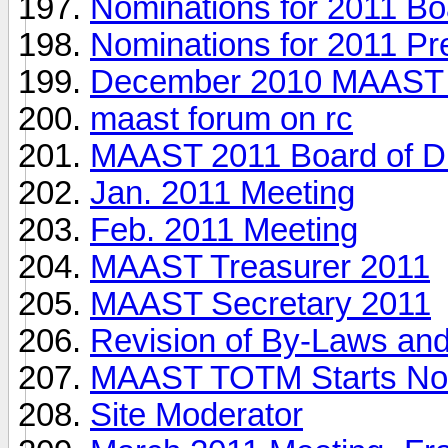
Nominations for 2011 Boa
Nominations for 2011 Pr
December 2010 MAAST E
maast forum on rc
MAAST 2011 Board of Di
Jan. 2011 Meeting
Feb. 2011 Meeting
MAAST Treasurer 2011
MAAST Secretary 2011
Revision of By-Laws an
MAAST TOTM Starts Now 
Site Moderator