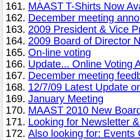
MAAST T-Shirts Now Ava
December meeting anno
2009 President & Vice P
2009 Board of Director 
On-line voting
Update... Online Votin
December meeting feed
12/7/09 Latest Update on
January Meeting
MAAST 2010 New Board 
Looking for Newsletter
Also looking for: Event