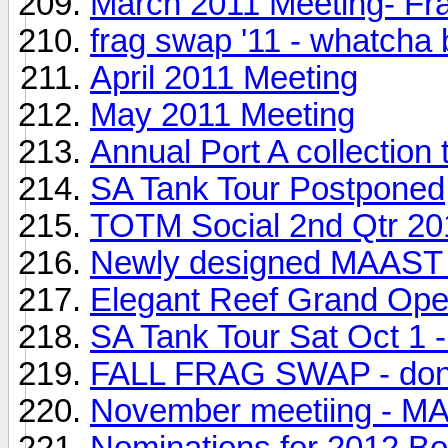
March 2011 Meeting- F
frag swap '11 - whatcha
April 2011 Meeting
May 2011 Meeting
Annual Port A collection t
SA Tank Tour Postponed
TOTM Social 2nd Qtr 20
Newly designed MAAST t
Elegant Reef Grand Ope
SA Tank Tour Sat Oct 1 -
FALL FRAG SWAP - don't
November meetiing - MAA
Nominations for 2012 Bo