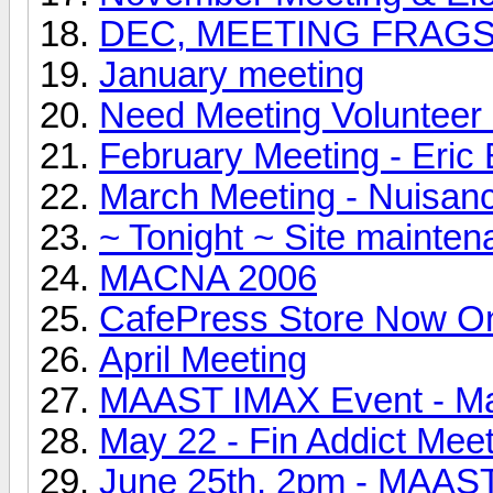
DEC, MEETING FRAG
January meeting
Need Meeting Volunteer 
February Meeting - Eri
March Meeting - Nuisan
~ Tonight ~ Site mainte
MACNA 2006
CafePress Store Now On
April Meeting
MAAST IMAX Event - Ma
May 22 - Fin Addict Mee
June 25th, 2pm - MAAS