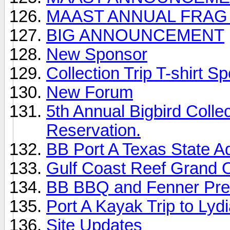
MAAST ANNUAL FRAG
BIG ANNOUNCEMENT
New Sponsor
Collection Trip T-shirt Sp
New Forum
5th Annual Bigbird Colle
Reservation.
BB Port A Texas State A
Gulf Coast Reef Grand 
BB BBQ and Fenner Pre
Port A Kayak Trip to Lyd
Site Updates