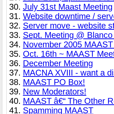
July 31st Maast Meeting
Website downtime / ser
Server move - website s
Sept. Meeting @ Blanco
November 2005 MAAST 
Oct. 16th ~ MAAST Mee
December Meeting
MACNA XVIII - want a d
MAAST PO Box!
New Moderators!
MAAST â€“ The Other R
Spamming MAAST