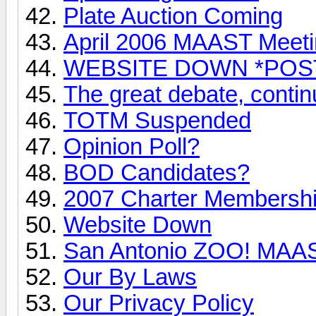
Plate Auction Coming
April 2006 MAAST Meet
WEBSITE DOWN *POS
The great debate, conti
TOTM Suspended
Opinion Poll?
BOD Candidates?
2007 Charter Membersh
Website Down
San Antonio ZOO! MAAST
Our By Laws
Our Privacy Policy