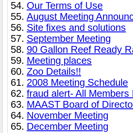
Our Terms of Use
August Meeting Announ
Site fixes and solutions
September Meeting
90 Gallon Reef Ready Raf
Meeting places
Zoo Details!!
2008 Meeting Schedule
fraud alert- All Member
MAAST Board of Directo
November Meeting
December Meeting