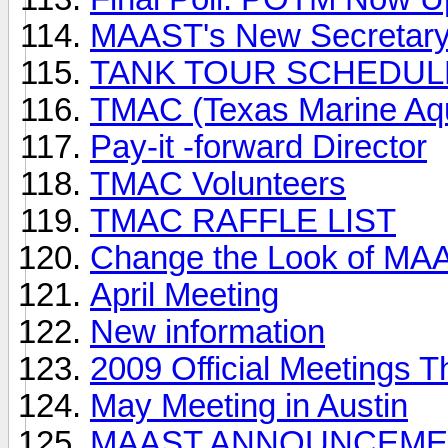
MAAST's New Secretar
TANK TOUR SCHEDUL
TMAC (Texas Marine Aqu
Pay-it -forward Director
TMAC Volunteers
TMAC RAFFLE LIST
Change the Look of MA
April Meeting
New information
2009 Official Meetings T
May Meeting in Austin
MAAST ANNOUNCEME