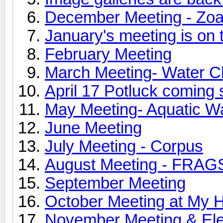
December Meeting - Zoa
January's meeting is on 
February Meeting
March Meeting- Water C
April 17 Potluck coming 
May Meeting- Aquatic W
June Meeting
July Meeting - Corpus
August Meeting - FRAGS
September Meeting
October Meeting at My 
November Meeting & Ele