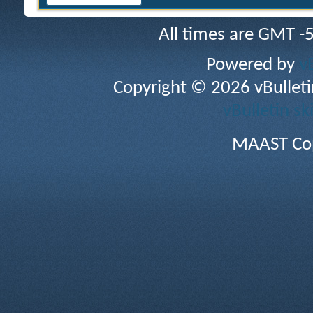
All times are GMT -
Powered by
v
Copyright © 2026 vBulletin 
vBulletin sk
MAAST Cop