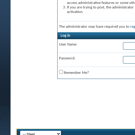
access administrative features or some oth
If you are trying to post, the administrato
activation.
The administrator may have required you to
reg
Log in
User Name:
Password:
Remember Me?