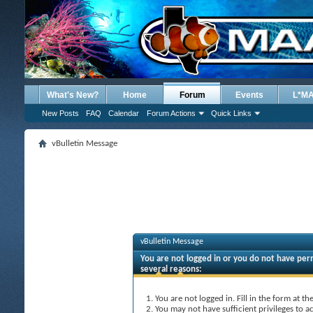
What's New?
Home
Forum
Events
L*M
New Posts
FAQ
Calendar
Forum Actions
Quick Links
vBulletin Message
vBulletin Message
You are not logged in or you do not have perm
several reasons:
You are not logged in. Fill in the form at t
You may not have sufficient privileges to ac