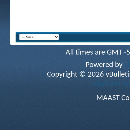
All times are GMT -
Powered by
v
Copyright © 2026 vBulletin 
vBulletin sk
MAAST Cop