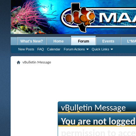
What's New?
Home
Forum
Events
L*M
New Posts
FAQ
Calendar
Forum Actions
Quick Links
vBulletin Message
vBulletin Message
You are not logged
permission to acce