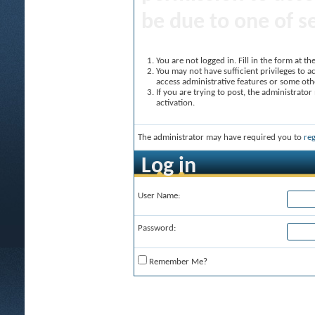
be due to one of s
You are not logged in. Fill in the form at t
You may not have sufficient privileges to ac
access administrative features or some oth
If you are trying to post, the administrato
activation.
The administrator may have required you to
reg
Log in
User Name:
Password:
Remember Me?