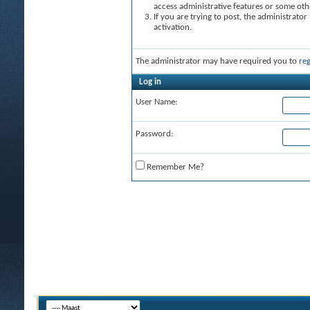
access administrative features or some oth
If you are trying to post, the administrato
activation.
The administrator may have required you to
reg
Log in
User Name:
Password:
Remember Me?