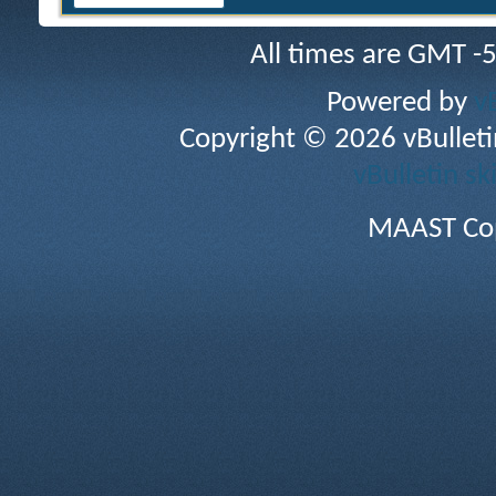
All times are GMT -
Powered by
v
Copyright © 2026 vBulletin 
vBulletin sk
MAAST Cop