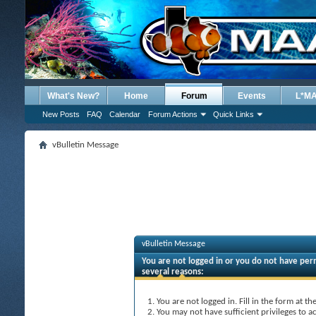
What's New?
Home
Forum
Events
L*M
New Posts
FAQ
Calendar
Forum Actions
Quick Links
vBulletin Message
vBulletin Message
You are not logged in or you do not have perm
several reasons:
You are not logged in. Fill in the form at t
You may not have sufficient privileges to ac