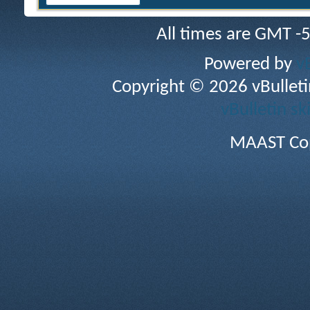
All times are GMT -
Powered by
v
Copyright © 2026 vBulletin 
vBulletin sk
MAAST Cop