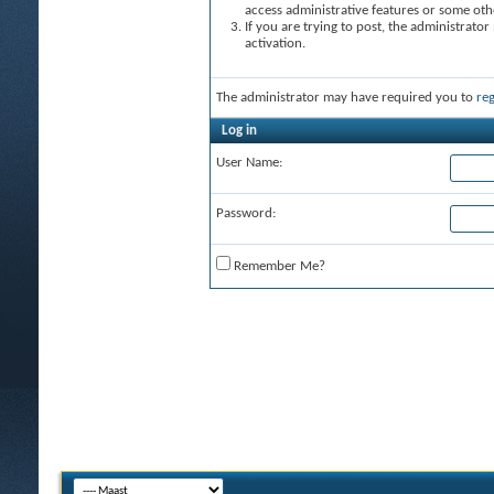
access administrative features or some oth
If you are trying to post, the administrato
activation.
The administrator may have required you to
reg
Log in
User Name:
Password:
Remember Me?