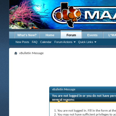
What's New?
Home
Forum
Events
L*M
New Posts
FAQ
Calendar
Forum Actions
Quick Links
vBulletin Message
vBulletin Message
You are not logged in or you do not have perm
several reasons:
You are not logged in. Fill in the form at t
You may not have sufficient privileges to ac