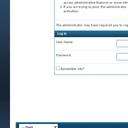
access administrative features or some oth
If you are trying to post, the administrato
activation.
The administrator may have required you to
reg
Log in
User Name:
Password:
Remember Me?