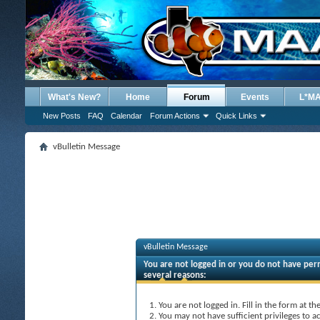
What's New?
Home
Forum
Events
L*M
New Posts
FAQ
Calendar
Forum Actions
Quick Links
vBulletin Message
vBulletin Message
You are not logged in or you do not have perm
several reasons:
You are not logged in. Fill in the form at t
You may not have sufficient privileges to ac