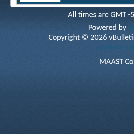
All times are GMT -
Powered by
v
Copyright © 2026 vBulletin 
vBulletin sk
MAAST Cop