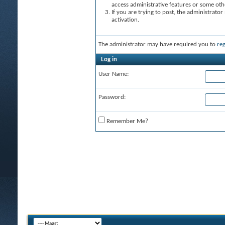
access administrative features or some oth
If you are trying to post, the administrato
activation.
The administrator may have required you to
reg
Log in
User Name:
Password:
Remember Me?