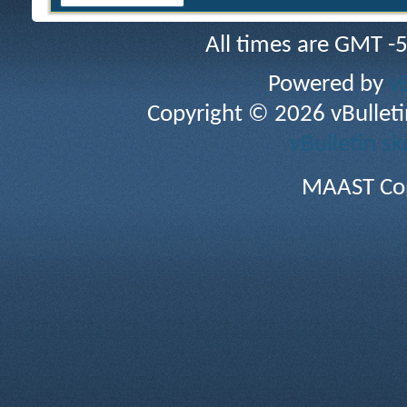
All times are GMT -
Powered by
v
Copyright © 2026 vBulletin 
vBulletin sk
MAAST Cop