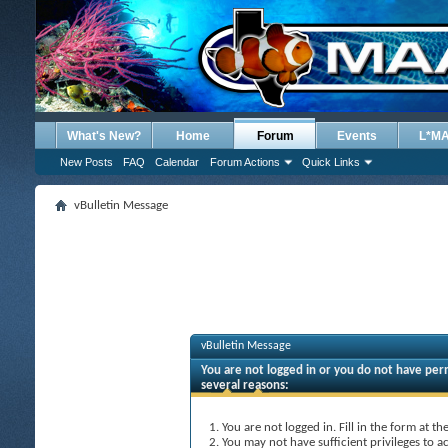
What's New?
Home
Forum
Events
L*M
New Posts
FAQ
Calendar
Forum Actions
Quick Links
vBulletin Message
vBulletin Message
You are not logged in or you do not have perm
several reasons:
You are not logged in. Fill in the form at t
You may not have sufficient privileges to ac