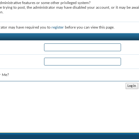
dministrative features or some other privileged system?
re trying to post, the administrator may have disabled your account, or it may be awai
on.
rator may have required you to
register
before you can view this page.
r Me?