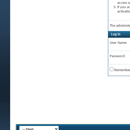
access a
If you a
activati
The administ
Log in
User Name:
Password:
Remembe