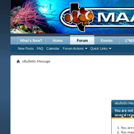
What's New?
Home
Forum
Events
L*M
New Posts
FAQ
Calendar
Forum Actions
Quick Links
vBulletin Message
vBulletin Me
You are not 
several rea
You are 
You may 