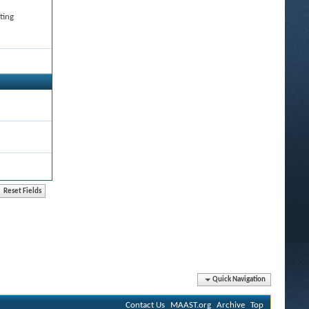
ting
Quick Navigation
Contact Us
MAAST.org
Archive
Top