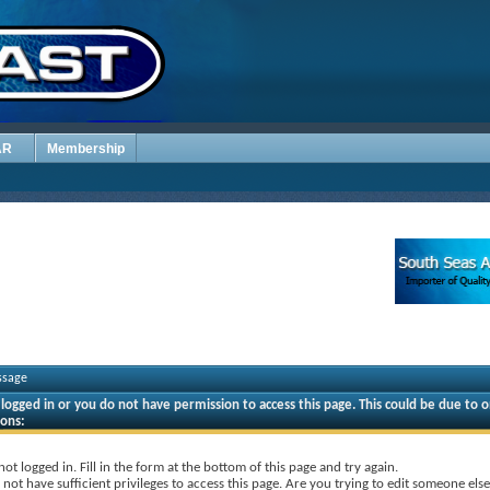
AR
Membership
ssage
logged in or you do not have permission to access this page. This could be due to o
sons:
not logged in. Fill in the form at the bottom of this page and try again.
not have sufficient privileges to access this page. Are you trying to edit someone else