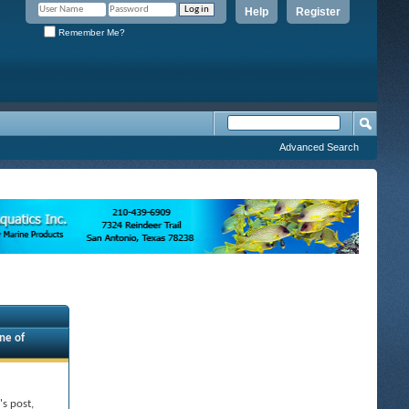
Help
Register
Remember Me?
Advanced Search
ne of
's post,