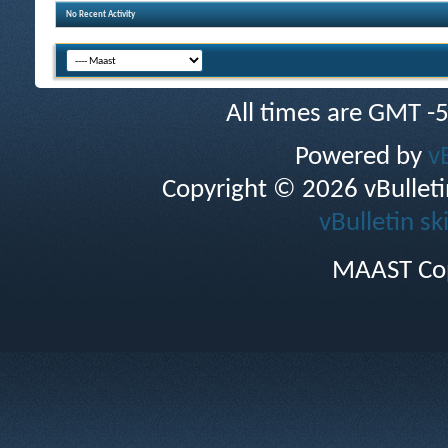
No Recent Activity
All times are GMT -
Powered by
v
Copyright © 2026 vBulletin 
vBulletin sk
MAAST Cop