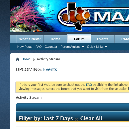
What's New?
Home
Forum
Events
L*M
New Posts
FAQ
Calendar
Forum Actions
Quick Links
Home
Activity Stream
UPCOMING:
Events
If this is your first visit, be sure to check out the
FAQ
by clicking the link above
viewing messages, select the forum that you want to visit from the selection 
Activity Stream
Filter by:
Last 7 Days
Clear All