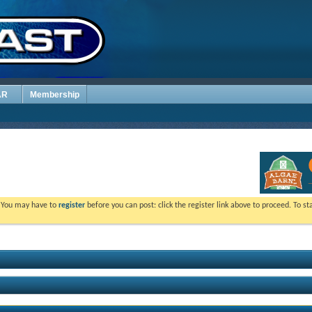
AR
Membership
. You may have to
register
before you can post: click the register link above to proceed. To s