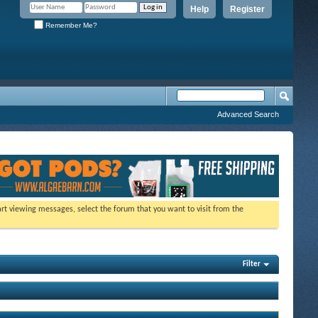
Help
Register
Remember Me?
Advanced Search
tart viewing messages, select the forum that you want to visit from the
Filter