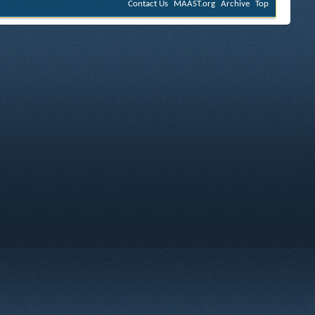
Contact Us
MAAST.org
Archive
Top