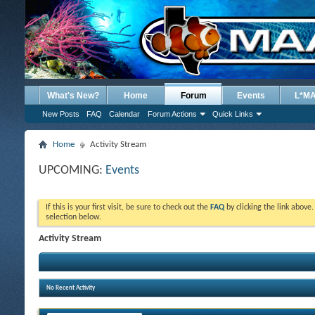
What's New?
Home
Forum
Events
L*M
New Posts
FAQ
Calendar
Forum Actions
Quick Links
Home
Activity Stream
UPCOMING:
Events
If this is your first visit, be sure to check out the
FAQ
by clicking the link above
selection below.
Activity Stream
No Recent Activity