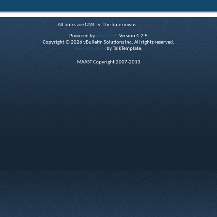
All times are GMT -5. The time now is
01:53 AM
.
Powered by
vBulletin®
Version 4.2.5
Copyright © 2026 vBulletin Solutions Inc. All rights reserved.
vBulletin skins
by TalkTemplate.
MAAST Copyright 2007-2013