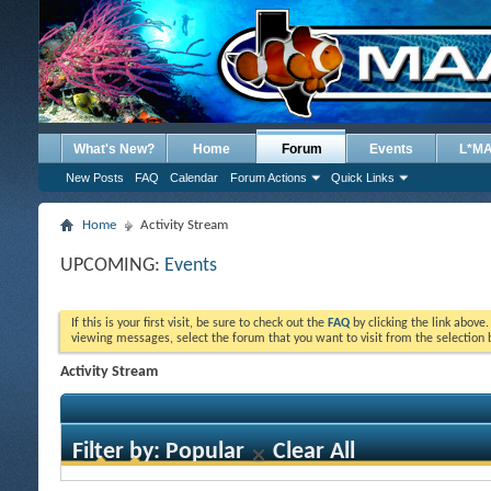
What's New?
Home
Forum
Events
L*M
New Posts
FAQ
Calendar
Forum Actions
Quick Links
Home
Activity Stream
UPCOMING:
Events
If this is your first visit, be sure to check out the
FAQ
by clicking the link above
viewing messages, select the forum that you want to visit from the selection 
Activity Stream
Filter by:
Popular
Clear All