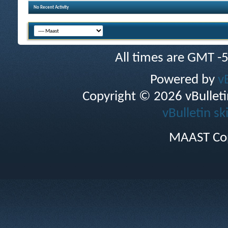
No Recent Activity
All times are GMT -
Powered by
v
Copyright © 2026 vBulletin 
vBulletin sk
MAAST Cop