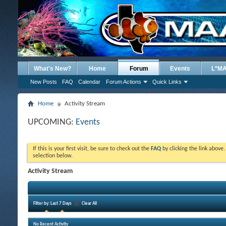
What's New?
Home
Forum
Events
L*M
New Posts
FAQ
Calendar
Forum Actions
Quick Links
Home
Activity Stream
UPCOMING:
Events
If this is your first visit, be sure to check out the
FAQ
by clicking the link above
selection below.
Activity Stream
Filter by:
Last 7 Days
Clear All
No Recent Activity