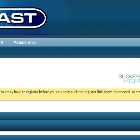
AR
Membership
. You may have to
register
before you can post: click the register link above to proceed. To s