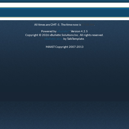
All times are GMT -5. The time now is
07:00 AM
.
Powered by
vBulletin®
Version 4.2.5
Copyright © 2026 vBulletin Solutions Inc. All rights reserved.
vBulletin skins
by TalkTemplate.
MAAST Copyright 2007-2013