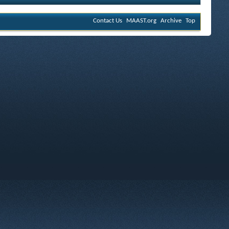
Contact Us
MAAST.org
Archive
Top