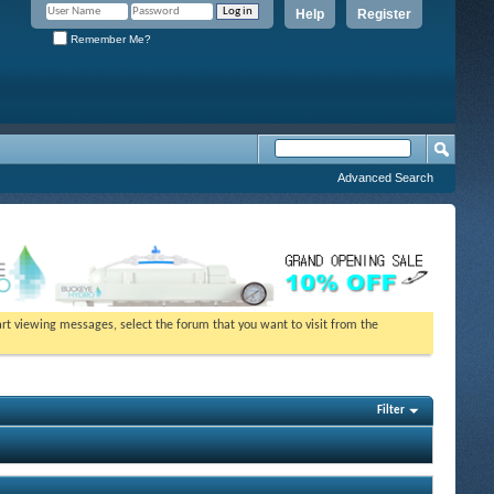
Help
Register
Remember Me?
Advanced Search
tart viewing messages, select the forum that you want to visit from the
Filter