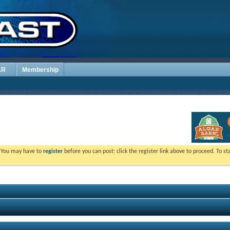
AR
Membership
. You may have to
register
before you can post: click the register link above to proceed. To s