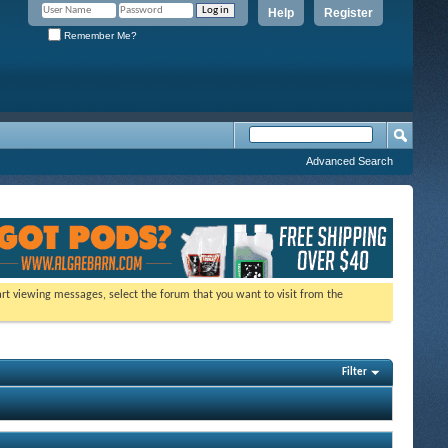
Help
Register
Remember Me?
Advanced Search
tart viewing messages, select the forum that you want to visit from the
Filter