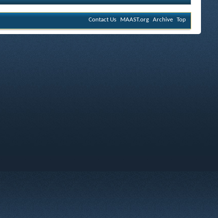
Contact Us
MAAST.org
Archive
Top