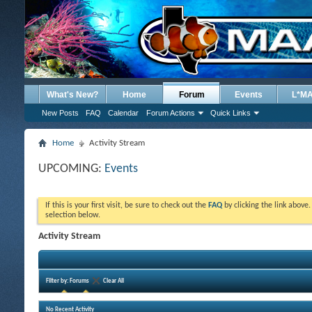
What's New?
Home
Forum
Events
L*M
New Posts
FAQ
Calendar
Forum Actions
Quick Links
Home
Activity Stream
UPCOMING:
Events
If this is your first visit, be sure to check out the
FAQ
by clicking the link above
selection below.
Activity Stream
Filter by:
Forums
Clear All
No Recent Activity