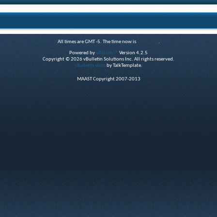
All times are GMT -5. The time now is
06:11 PM
.
Powered by
vBulletin®
Version 4.2.5
Copyright © 2026 vBulletin Solutions Inc. All rights reserved.
vBulletin skins
by TalkTemplate.
MAAST Copyright 2007-2013