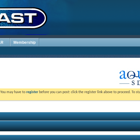
AR
Membership
. You may have to
register
before you can post: click the register link above to proceed. To s