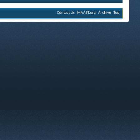
Contact Us
MAAST.org
Archive
Top