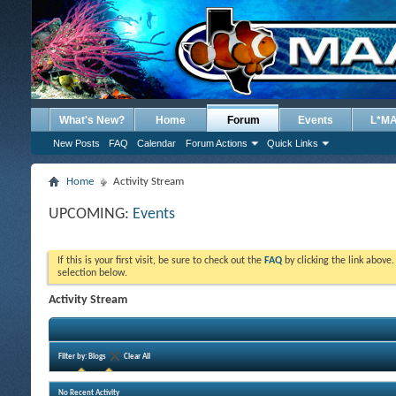
What's New?
Home
Forum
Events
L*M
New Posts
FAQ
Calendar
Forum Actions
Quick Links
Home
Activity Stream
UPCOMING:
Events
If this is your first visit, be sure to check out the
FAQ
by clicking the link above
selection below.
Activity Stream
Filter by:
Blogs
Clear All
No Recent Activity