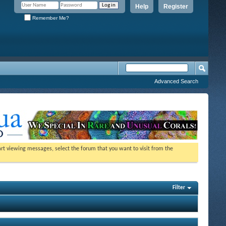
Help
Register
Remember Me?
Advanced Search
tart viewing messages, select the forum that you want to visit from the
Filter