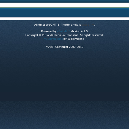
All times are GMT -5. The time now is
08:56 PM
.
Powered by
vBulletin®
Version 4.2.5
Copyright © 2026 vBulletin Solutions Inc. All rights reserved.
vBulletin skins
by TalkTemplate.
MAAST Copyright 2007-2013