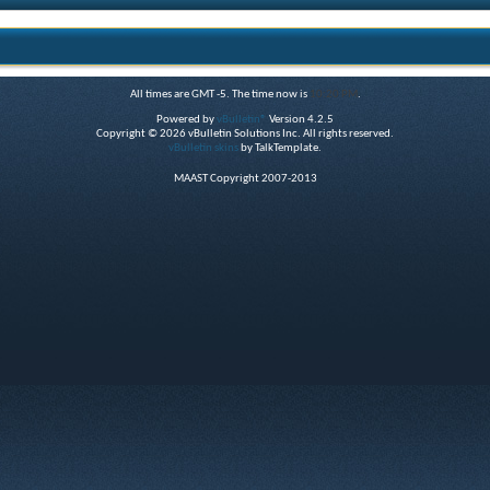
All times are GMT -5. The time now is
10:20 PM
.
Powered by
vBulletin®
Version 4.2.5
Copyright © 2026 vBulletin Solutions Inc. All rights reserved.
vBulletin skins
by TalkTemplate.
MAAST Copyright 2007-2013