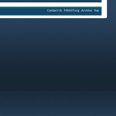
Contact Us
MAAST.org
Archive
Top