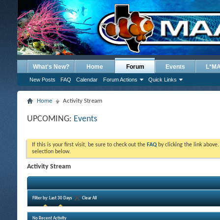
What's New?
Home
Forum
Events
L*M
New Posts
FAQ
Calendar
Forum Actions
Quick Links
Home
Activity Stream
UPCOMING:
Events
If this is your first visit, be sure to check out the
FAQ
by clicking the link above
selection below.
Activity Stream
Filter by:
Last 30 Days
Clear All
No Recent Activity