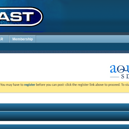
AR
Membership
. You may have to
register
before you can post: click the register link above to proceed. To s