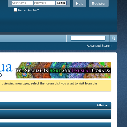
Help
Register
Remember Me?
Advanced Search
tart viewing messages, select the forum that you want to visit from the
Filter