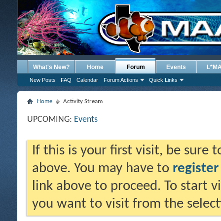
What's New?
Home
Forum
Events
L*M
New Posts
FAQ
Calendar
Forum Actions
Quick Links
Home
Activity Stream
UPCOMING:
Events
If this is your first visit, be sure
above. You may have to
register
link above to proceed. To start 
you want to visit from the selec