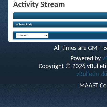
Activity Stream
No Recent Activity
All times are GMT -
Powered by
v
Copyright © 2026 vBulletin 
vBulletin sk
MAAST Cop