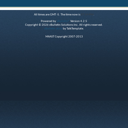
All times are GMT -5. The time now is
07:54 PM
.
Powered by
vBulletin®
Version 4.2.5
Copyright © 2026 vBulletin Solutions Inc. All rights reserved.
vBulletin skins
by TalkTemplate.
MAAST Copyright 2007-2013