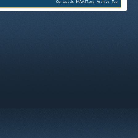
Contact Us
MAAST.org
Archive
Top