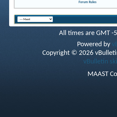
Forum Rules
All times are GMT -
Powered by
v
Copyright © 2026 vBulletin 
vBulletin sk
MAAST Co