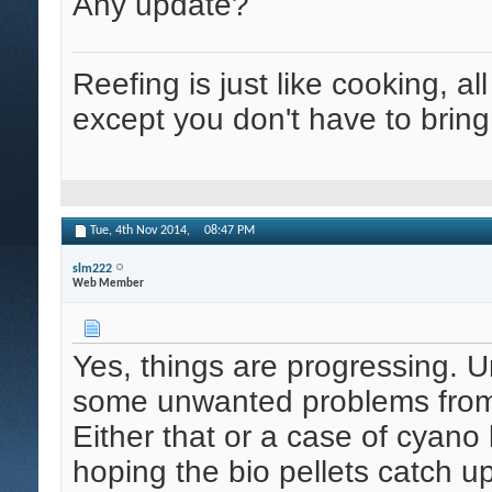
Any update?
Reefing is just like cooking, al
except you don't have to bring
Tue, 4th Nov 2014,
08:47 PM
slm222
Web Member
Yes, things are progressing. U
some unwanted problems from m
Either that or a case of cyano 
hoping the bio pellets catch up 