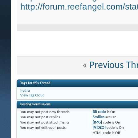
http://forum.reefangel.com/st
«
Previous Th
Tags for this Thread
hydra
View Tag Cloud
Posting Permissions
You
may not
post new threads
BB code
is
On
You
may not
post replies
Smilies
are
On
You
may not
post attachments
[IMG]
code is
On
You
may not
edit your posts
[VIDEO]
code is
On
HTML code is
Off