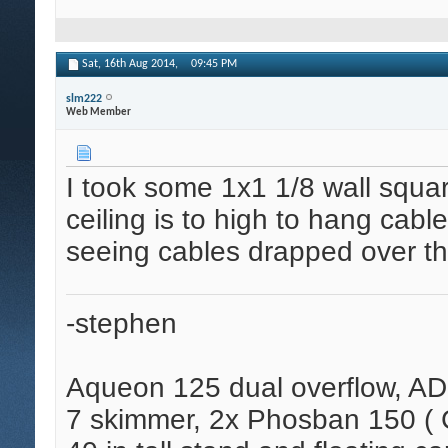
Sat, 16th Aug 2014,
09:45 PM
slm222
Web Member
I took some 1x1 1/8 wall squa
ceiling is to high to hang cabl
seeing cables drapped over the
-stephen
Aqueon 125 dual overflow, AD
7 skimmer, 2x Phosban 150 ( C