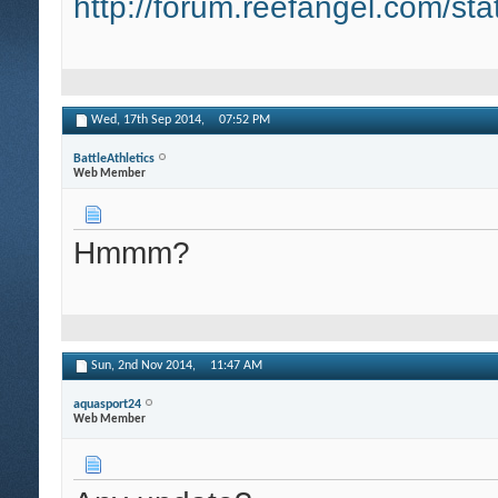
http://forum.reefangel.com/st
Wed, 17th Sep 2014,
07:52 PM
BattleAthletics
Web Member
Hmmm?
Sun, 2nd Nov 2014,
11:47 AM
aquasport24
Web Member