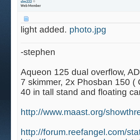
slm222
Web Member
light added.
photo.jpg
-stephen
Aqueon 125 dual overflow, AD
7 skimmer, 2x Phosban 150 ( C
40 in tall stand and floating ca
http://www.maast.org/showthre
http://forum.reefangel.com/st