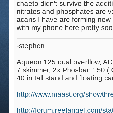
chaeto didn't survive the addit
nitrates and phosphates are v
acans I have are forming new h
with my phone here pretty soo
-stephen
Aqueon 125 dual overflow, AD
7 skimmer, 2x Phosban 150 ( C
40 in tall stand and floating ca
http://www.maast.org/showthre
http://forum.reefangel.com/st