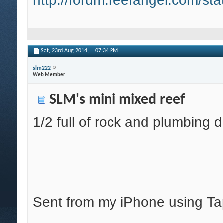
http://forum.reefangel.com/st
Sat, 23rd Aug 2014,
07:34 PM
slm222
Web Member
SLM's mini mixed reef
1/2 full of rock and plumbing 
Sent from my iPhone using Ta