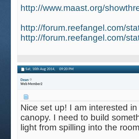
http://www.maast.org/showthre
http://forum.reefangel.com/st
http://forum.reefangel.com/st
Sat, 16th Aug 2014,
09:20 PM
Dean
Web Member2
Nice set up! I am interested in
canopy. I need to build somet
light from spilling into the roo