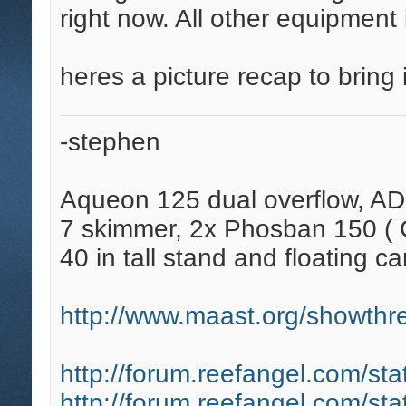
right now. All other equipment
heres a picture recap to bring i
-stephen
Aqueon 125 dual overflow, AD
7 skimmer, 2x Phosban 150 ( C
40 in tall stand and floating ca
http://www.maast.org/showthre
http://forum.reefangel.com/st
http://forum.reefangel.com/st