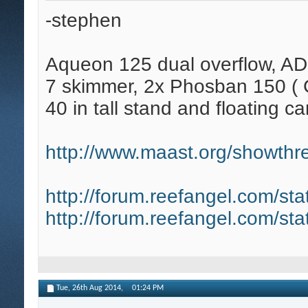
-stephen
Aqueon 125 dual overflow, AD
7 skimmer, 2x Phosban 150 ( C
40 in tall stand and floating ca
http://www.maast.org/showthre
http://forum.reefangel.com/st
http://forum.reefangel.com/st
Tue, 26th Aug 2014,
01:24 PM