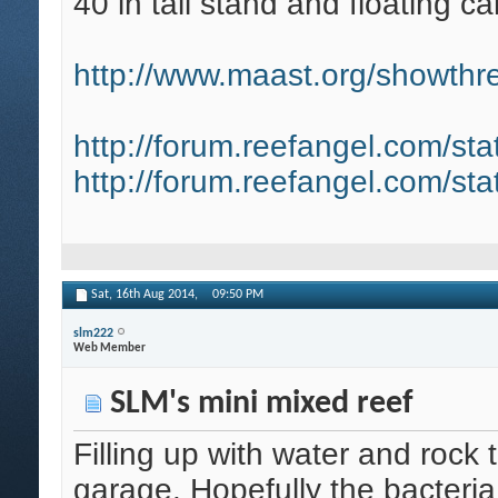
40 in tall stand and floating ca
http://www.maast.org/showthre
http://forum.reefangel.com/st
http://forum.reefangel.com/st
Sat, 16th Aug 2014,
09:50 PM
slm222
Web Member
SLM's mini mixed reef
Filling up with water and rock 
garage. Hopefully the bacteria d