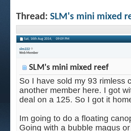
Thread:
SLM's mini mixed r
Sat, 16th Aug 2014,
09:09 PM
slm222
Web Member
SLM's mini mixed reef
So I have sold my 93 rimless 
another member here. I got wi
deal on a 125. So I got it home
Im going to do a floating cano
Going with a bubble magus or