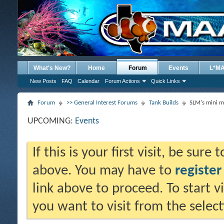
What's New?
Home
Forum
Events
L*M
New Posts
FAQ
Calendar
Forum Actions
Quick Links
Forum
>> General Interest Forums
Tank Builds
SLM's mini m
UPCOMING:
Events
If this is your first visit, be sure
above. You may have to
register
link above to proceed. To start 
you want to visit from the selec