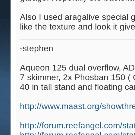
Also I used aragalive special g
like the texture and look it give
-stephen
Aqueon 125 dual overflow, AD
7 skimmer, 2x Phosban 150 ( C
40 in tall stand and floating ca
http://www.maast.org/showthre
http://forum.reefangel.com/st