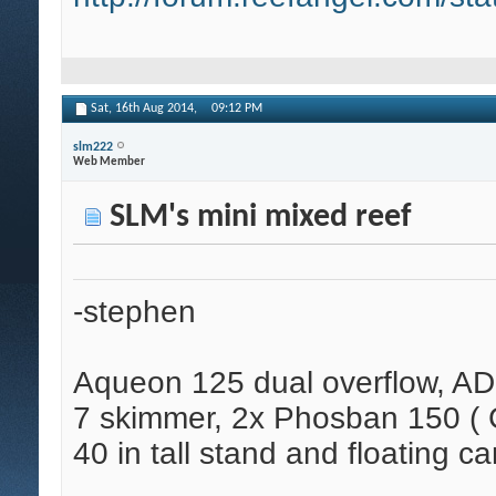
Sat, 16th Aug 2014,
09:12 PM
slm222
Web Member
SLM's mini mixed reef
-stephen
Aqueon 125 dual overflow, AD
7 skimmer, 2x Phosban 150 ( C
40 in tall stand and floating ca